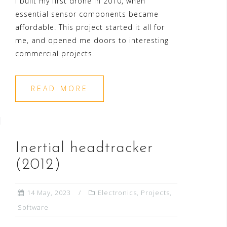
I built my first drone in 2010, when
essential sensor components became
affordable. This project started it all for
me, and opened me doors to interesting
commercial projects.
READ MORE
Inertial headtracker
(2012)
14 May, 2023
Electronics
,
Projects
,
Software