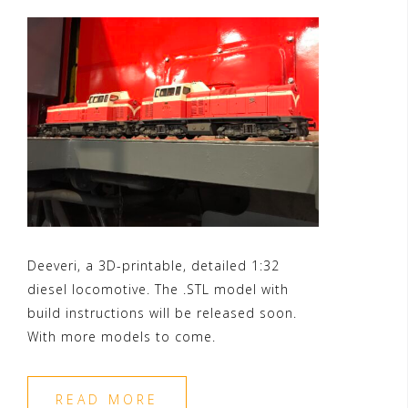
Deeveri, a 3D-printable, detailed 1:32
diesel locomotive. The .STL model with
build instructions will be released soon.
With more models to come.
READ MORE