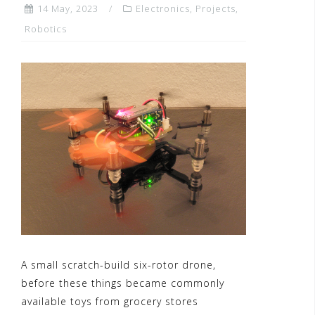
14 May, 2023
Electronics
,
Projects
,
Robotics
A small scratch-build six-rotor drone,
before these things became commonly
available toys from grocery stores