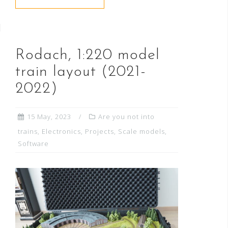
Rodach, 1:220 model
train layout (2021-
2022)
15 May, 2023
Are you not into
trains
,
Electronics
,
Projects
,
Scale models
,
Software