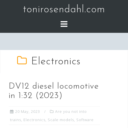
Skip
tonirosendahl.com
to
content
Electronics
DV12 diesel locomotive
in 1:32 (2023)
20 May, 2023
Are you not into
trains
,
Electronics
,
Scale models
,
Software