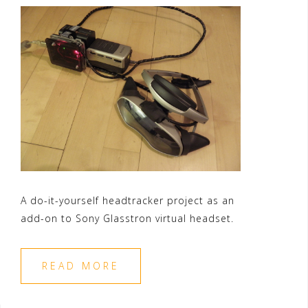
A do-it-yourself headtracker project as an
add-on to Sony Glasstron virtual headset.
READ MORE