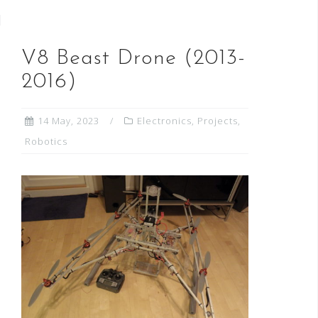
V8 Beast Drone (2013-
2016)
14 May, 2023
Electronics
,
Projects
,
Robotics