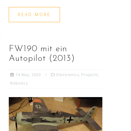
READ MORE
FW190 mit ein
Autopilot (2013)
14 May, 2023
Electronics
,
Projects
,
Robotics