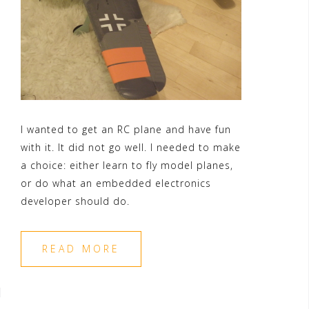
I wanted to get an RC plane and have fun
with it. It did not go well. I needed to make
a choice: either learn to fly model planes,
or do what an embedded electronics
developer should do.
READ MORE