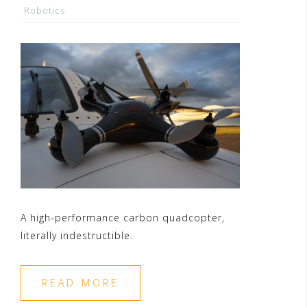
Robotics
A high-performance carbon quadcopter,
literally indestructible.
READ MORE