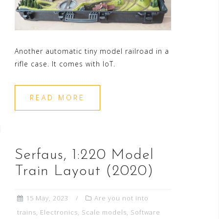
Another automatic tiny model railroad in a
rifle case. It comes with IoT.
READ MORE
Serfaus, 1:220 Model
Train Layout (2020)
15 May, 2023
Are you not into
trains
,
Electronics
,
Scale models
,
Software