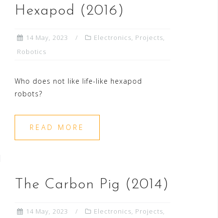
Hexapod (2016)
14 May, 2023
Electronics
,
Projects
,
Robotics
Who does not like life-like hexapod
robots?
READ MORE
The Carbon Pig (2014)
14 May, 2023
Electronics
,
Projects
,