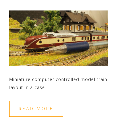
Miniature computer controlled model train
layout in a case.
READ MORE