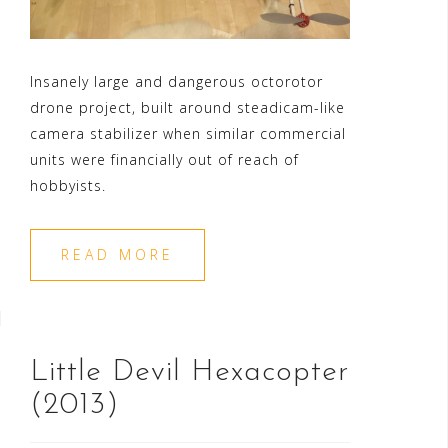
Insanely large and dangerous octorotor
drone project, built around steadicam-like
camera stabilizer when similar commercial
units were financially out of reach of
hobbyists.
READ MORE
Little Devil Hexacopter
(2013)