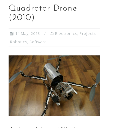
Quadrotor Drone
(2010)
14 May, 2023
Electronics
,
Projects
,
Robotics
,
Software