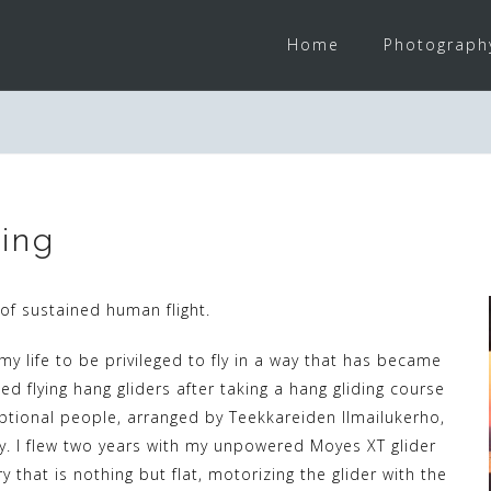
Home
Photograph
ing
of sustained human flight.
 my life to be privileged to fly in a way that has became
ted flying hang gliders after taking a hang gliding course
ptional people, arranged by Teekkareiden Ilmailukerho,
y. I flew two years with my unpowered Moyes XT glider
ry that is nothing but flat, motorizing the glider with the