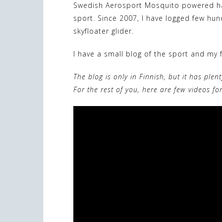
Swedish Aerosport Mosquito powered ha
sport. Since 2007, I have logged few hu
skyfloater glider.
I have a small blog of the sport and my f
The blog is only in Finnish, but it has plen
For the rest of you, here are few videos fo