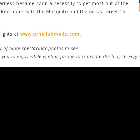
rness became soon a necessity to get most out of the
ndred hours with the Mosquito and the Aeros Target 16
lights at
www.urheiluilmailu.com
.
ty of quite spectacular photos to see.
r you to enjoy while waiting for me to translate the blog to Engl