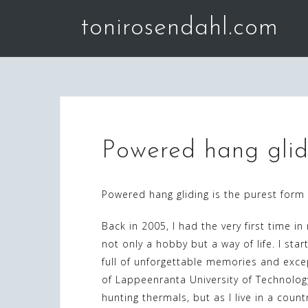
Skip
tonirosendahl.com
to
content
Powered hang glid
Powered hang gliding is the purest form 
Back in 2005, I had the very first time in
not only a hobby but a way of life. I star
full of unforgettable memories and exce
of Lappeenranta University of Technolog
hunting thermals, but as I live in a count