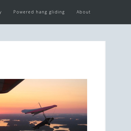
y
Powered hang gliding
About